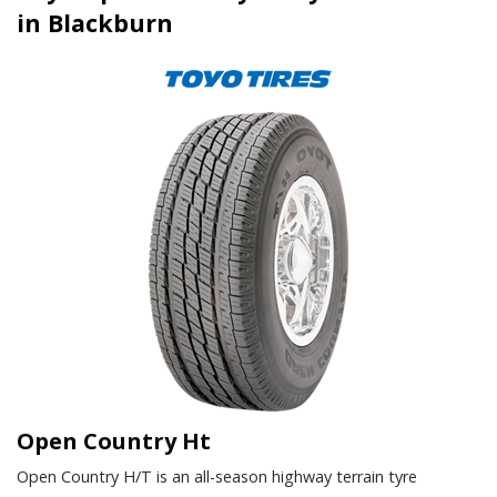
in Blackburn
Open Country Ht
Open Country H/T is an all-season highway terrain tyre