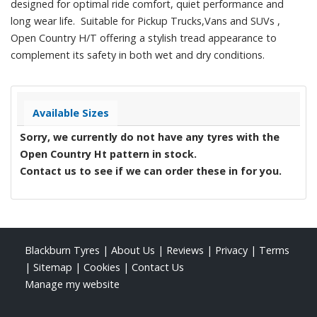
designed for optimal ride comfort, quiet performance and
long wear life. Suitable for Pickup Trucks,Vans and SUVs ,
Open Country H/T offering a stylish tread appearance to
complement its safety in both wet and dry conditions.
Available Sizes
Sorry, we currently do not have any tyres with the
Open Country Ht
pattern in stock.
Contact us to see if we can order these in for you.
Blackburn Tyres
|
About Us
|
Reviews
|
Privacy
|
Terms
|
Sitemap
|
Cookies
|
Contact Us
Manage my website