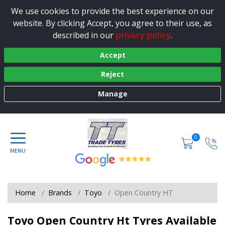
We use cookies to provide the best experience on our
website. By clicking Accept, you agree to their use, as
privacy policy
described in our
.
Accept
Reject
Manage
0
Home
Brands
Toyo
Open Country HT
Toyo Open Country Ht Tyres Available