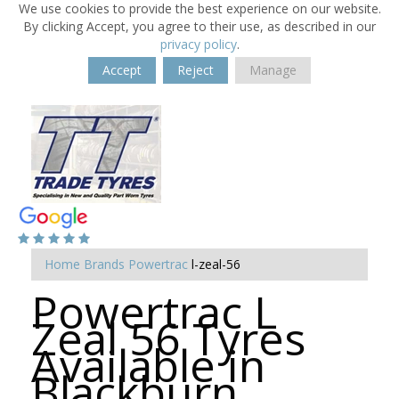
We use cookies to provide the best experience on our website.
By clicking Accept, you agree to their use, as described in our
privacy policy
.
Accept
Reject
Manage
Home
Brands
Powertrac
l-zeal-56
Powertrac L
Zeal 56 Tyres
Available in
Blackburn