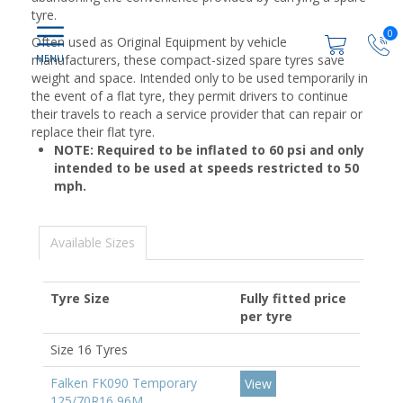
tyre.
0
Often used as Original Equipment by vehicle
manufacturers, these compact-sized spare tyres save
weight and space. Intended only to be used temporarily in
the event of a flat tyre, they permit drivers to continue
their travels to reach a service provider that can repair or
replace their flat tyre.
NOTE: Required to be inflated to 60 psi and only
intended to be used at speeds restricted to 50
mph.
Available Sizes
Tyre Size
Fully fitted price
per tyre
Size 16 Tyres
Falken FK090 Temporary
View
125/70R16 96M