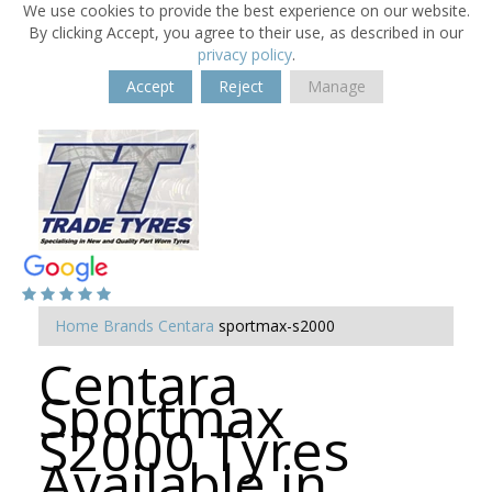
We use cookies to provide the best experience on our website.
By clicking Accept, you agree to their use, as described in our
privacy policy
.
Accept
Reject
Manage
Home
Brands
Centara
sportmax-s2000
Centara
Sportmax
S2000 Tyres
Available in