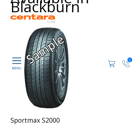
Blackburn
0
Sportmax S2000